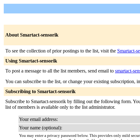
About Smartact-sensorik
To see the collection of prior postings to the list, visit the
Smartact-se
Using Smartact-sensorik
To post a message to all the list members, send email to
smartact-se
You can subscribe to the list, or change your existing subscription, i
Subscribing to Smartact-sensorik
Subscribe to Smartact-sensorik by filling out the following form. You
list of members is available only to the list administrator.
Your email address:
Your name (optional):
You may enter a privacy password below. This provides only mild securi