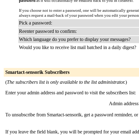
password
as it will occasionally be emailed back to you in cleartext.
If you choose not to enter a password, one will be automatically genera
always request a mail-back of your password when you edit your person
Pick a password:
Reenter password to confirm:
Which language do you prefer to display your messages?
Would you like to receive list mail batched in a daily digest?
Smartact-sensorik Subscribers
(
The subscribers list is only available to the list administrator.
)
Enter your admin address and password to visit the subscribers list:
Admin address
To unsubscribe from Smartact-sensorik, get a password reminder, or 
If you leave the field blank, you will be prompted for your email ad