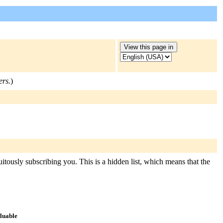
ers.
)
uitously subscribing you. This is a hidden list, which means that the
aluable