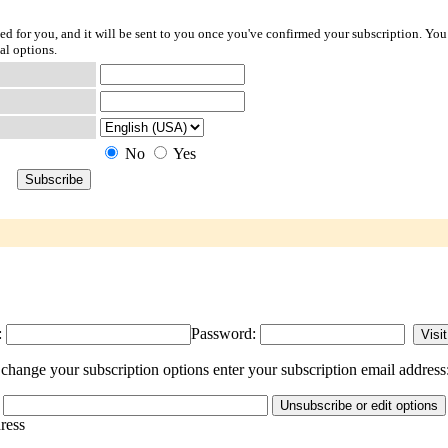
ted for you, and it will be sent to you once you've confirmed your subscription. You
al options.
No
Yes
:
Password:
change your subscription options enter your subscription email address
dress