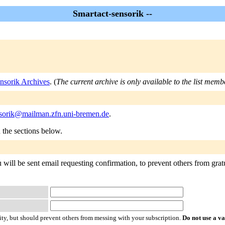
Smartact-sensorik --
nsorik Archives
. (
The current archive is only available to the list memb
nsorik@mailman.zfn.uni-bremen.de
.
n the sections below.
 will be sent email requesting confirmation, to prevent others from grat
ty, but should prevent others from messing with your subscription.
Do not use a v