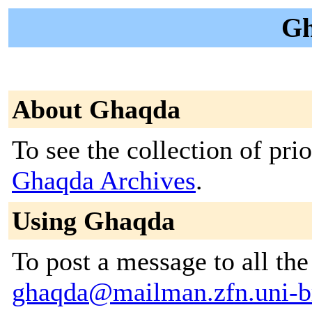
Gh
About Ghaqda
To see the collection of prior
Ghaqda Archives
.
Using Ghaqda
To post a message to all the
ghaqda@mailman.zfn.uni-b