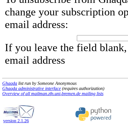
change your subscription op
email address:
If you leave the field blank
email address
Ghaqda
list run by Someone Anonymous
Ghaqda administrative interface
(requires authorization)
Overview of all mailman.zfn.uni-bremen.de mailing lists
version 2.1.26