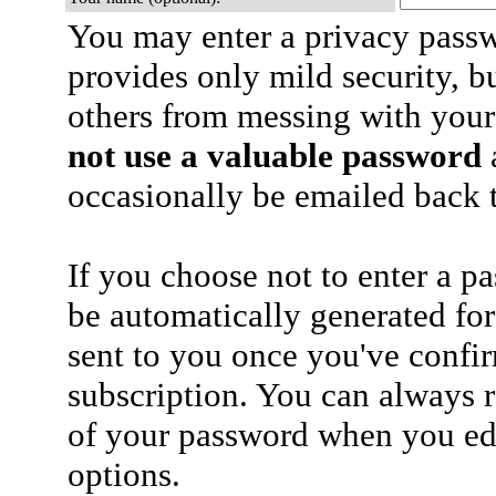
You may enter a privacy pass
provides only mild security, b
others from messing with your
not use a valuable password
a
occasionally be emailed back t
If you choose not to enter a p
be automatically generated for
sent to you once you've confi
subscription. You can always 
of your password when you edi
options.