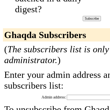
digest?
Ghaqda Subscribers
(
The subscribers list is only
administrator.
)
Enter your admin address an
subscribers list:
Admin address:
To unsubscribe from Ghaqda