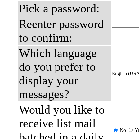
Pick a password:
Reenter password
to confirm:
Which language
do you prefer to
English (US
display your
messages?
Would you like to
receive list mail
No
Y
batched in a daily