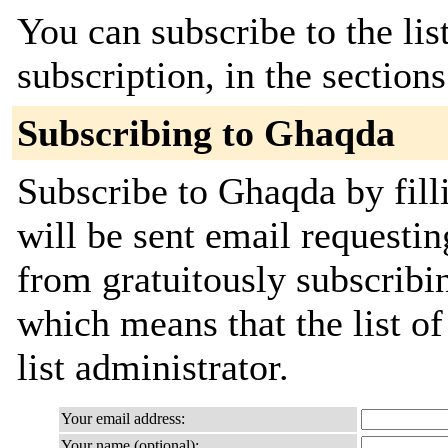
You can subscribe to the lis
subscription, in the section
Subscribing to Ghaqda
Subscribe to Ghaqda by fill
will be sent email requestin
from gratuitously subscribin
which means that the list of
list administrator.
Your email address:
Your name (optional):