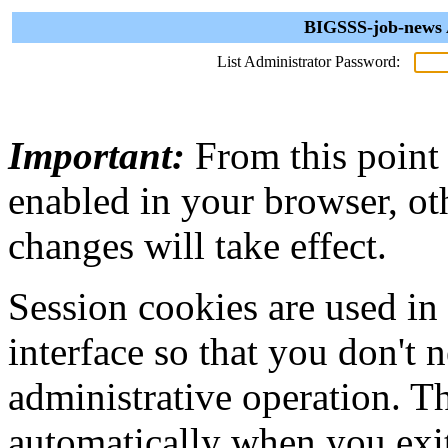
BIGSSS-job-news A
List Administrator Password:
Important:
From this point
enabled in your browser, ot
changes will take effect.
Session cookies are used in
interface so that you don't 
administrative operation. Th
automatically when you exi