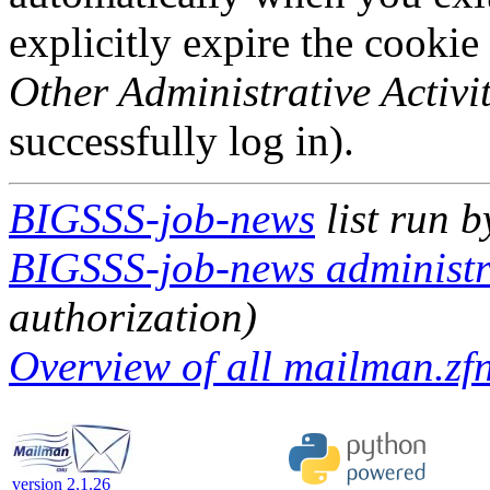
explicitly expire the cookie
Other Administrative Activit
successfully log in).
BIGSSS-job-news
list run 
BIGSSS-job-news administra
authorization)
Overview of all mailman.zfn
version 2.1.26