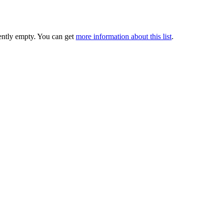
rently empty. You can get
more information about this list
.