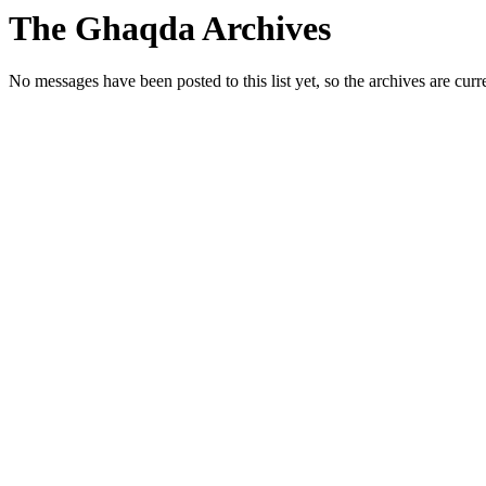
The Ghaqda Archives
No messages have been posted to this list yet, so the archives are cur