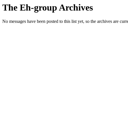
The Eh-group Archives
No messages have been posted to this list yet, so the archives are cur