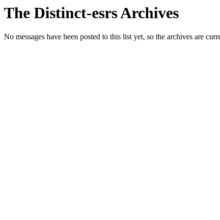
The Distinct-esrs Archives
No messages have been posted to this list yet, so the archives are cur